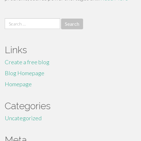
Search
for:
Links
Create a free blog
Blog Homepage
Homepage
Categories
Uncategorized
Meta