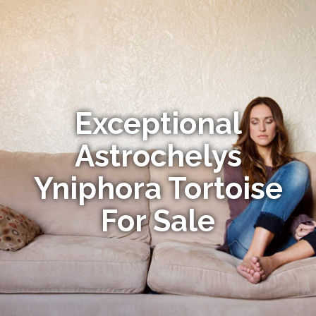
Exceptional
Astrochelys
Yniphora Tortoise
For Sale