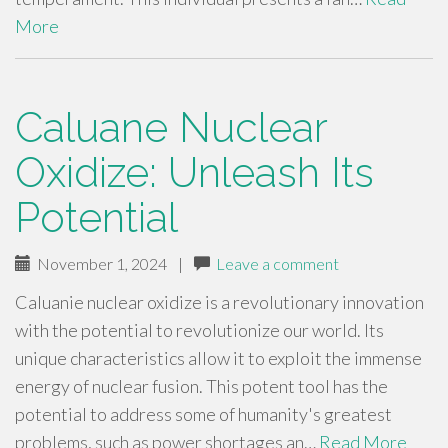
More
Caluane Nuclear
Oxidize: Unleash Its
Potential
November 1, 2024
|
Leave a comment
Caluanie nuclear oxidize is a revolutionary innovation
with the potential to revolutionize our world. Its
unique characteristics allow it to exploit the immense
energy of nuclear fusion. This potent tool has the
potential to address some of humanity's greatest
problems, such as power shortages an…
Read More