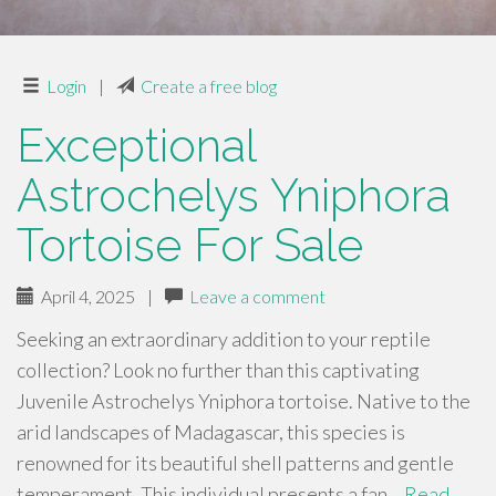
Login
|
Create a free blog
Exceptional
Astrochelys Yniphora
Tortoise For Sale
April 4, 2025
|
Leave a comment
Seeking an extraordinary addition to your reptile
collection? Look no further than this captivating
Juvenile Astrochelys Yniphora tortoise. Native to the
arid landscapes of Madagascar, this species is
renowned for its beautiful shell patterns and gentle
temperament. This individual presents a fan…
Read