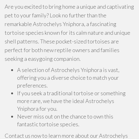
Are you excited to bring home a unique and captivating
pet to your family? Look no further than the
remarkable Astrochelys Yniphora, a fascinating
tortoise species known for its calm nature and unique
shell patterns. These pocket-sized tortoises are
perfect for both new reptile owners and families
seeking a easygoing companion.
A selection of Astrochelys Yniphora is vast,
offering you a diverse choice to match your
preferences.
If you seek a traditional tortoise or something
more rare, we have the ideal Astrochelys
Yniphora for you.
Never miss out on the chance to own this
fantastic tortoise species.
Contact us now to learn more about our Astrochelys