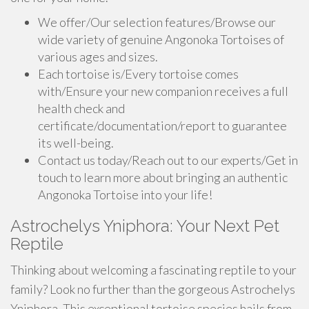
We offer/Our selection features/Browse our
wide variety of genuine Angonoka Tortoises of
various ages and sizes.
Each tortoise is/Every tortoise comes
with/Ensure your new companion receives a full
health check and
certificate/documentation/report to guarantee
its well-being.
Contact us today/Reach out to our experts/Get in
touch to learn more about bringing an authentic
Angonoka Tortoise into your life!
Astrochelys Yniphora: Your Next Pet
Reptile
Thinking about welcoming a fascinating reptile to your
family? Look no further than the gorgeous Astrochelys
Yniphora. This exceptional tortoise species hails from