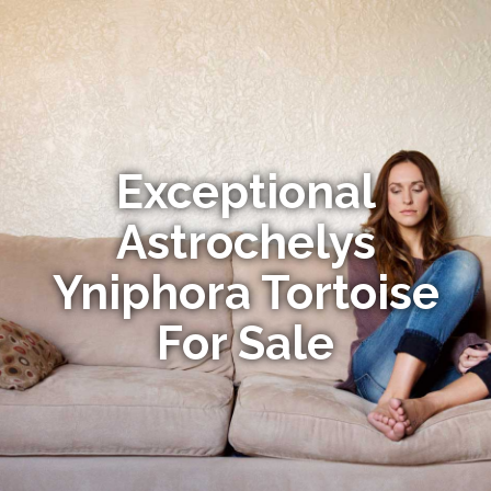
Exceptional
Astrochelys
Yniphora Tortoise
For Sale