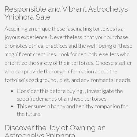
Responsible and Vibrant Astrochelys
Yniphora Sale
Acquiring an unique these fascinating tortoises is a
joyous experience. Nevertheless, that your purchase
promotes ethical practices and the well-being of these
magnificent creatures. Look for reputable sellers who
prioritize the safety of their tortoises. Choose a seller
who can provide thorough information about the
tortoise's background , diet, and environmental needs.
Consider this before buying, , investigate the
specific demands of an these tortoises .
This ensures a happy and healthy companion for
the future.
Discover the Joy of Owning an
Astrochelys Yniphora