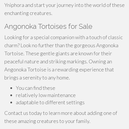
Yniphora and start your journey into the world of these
enchanting creatures.
Angonoka Tortoises for Sale
Looking for a special companion with a touch of classic
charm? Look no further than the gorgeous Angonoka
Tortoise. These gentle giants are known for their
peaceful nature and striking markings. Owning an
Angonoka Tortoise is a rewarding experience that
brings a serenity to any home.
You can find these
relatively low maintenance
adaptable to different settings
Contact us today to learn more about adding one of
these amazing creatures to your family.