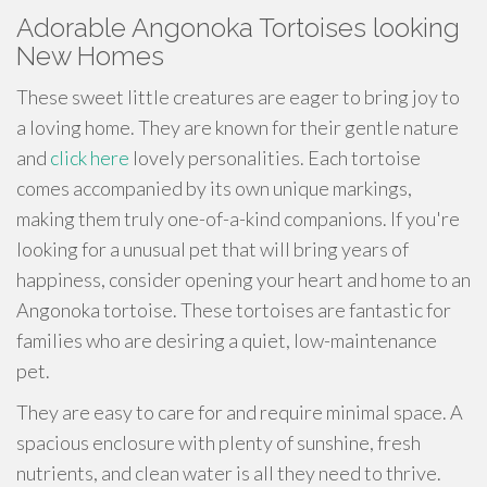
Adorable Angonoka Tortoises looking
New Homes
These sweet little creatures are eager to bring joy to
a loving home. They are known for their gentle nature
and
click here
lovely personalities. Each tortoise
comes accompanied by its own unique markings,
making them truly one-of-a-kind companions. If you're
looking for a unusual pet that will bring years of
happiness, consider opening your heart and home to an
Angonoka tortoise. These tortoises are fantastic for
families who are desiring a quiet, low-maintenance
pet.
They are easy to care for and require minimal space. A
spacious enclosure with plenty of sunshine, fresh
nutrients, and clean water is all they need to thrive.