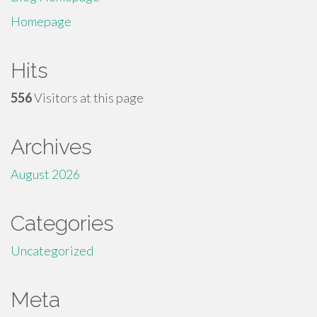
Homepage
Hits
556
Visitors at this page
Archives
August 2026
Categories
Uncategorized
Meta