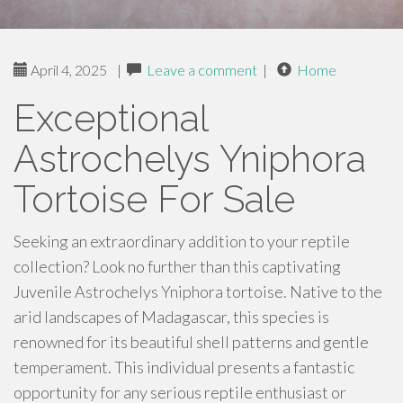
April 4, 2025
|
Leave a comment
|
Home
Exceptional
Astrochelys Yniphora
Tortoise For Sale
Seeking an extraordinary addition to your reptile
collection? Look no further than this captivating
Juvenile Astrochelys Yniphora tortoise. Native to the
arid landscapes of Madagascar, this species is
renowned for its beautiful shell patterns and gentle
temperament. This individual presents a fantastic
opportunity for any serious reptile enthusiast or