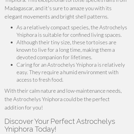
Madagascar, and it's sure to amaze you with its
elegant movements and bright shell patterns.
As a relatively compact species, the Astrochelys
Yniphora is suitable for confined living spaces.
Although their tiny size, these tortoises are
known to live for a long time, making them a
devoted companion for lifetimes.
Caring for an Astrochelys Yniphora is relatively
easy. They require a humid environment with
access to fresh food.
With their calm nature and low-maintenance needs,
the Astrochelys Yniphora could be the perfect
addition for you!
Discover Your Perfect Astrochelys
Yniphora Today!