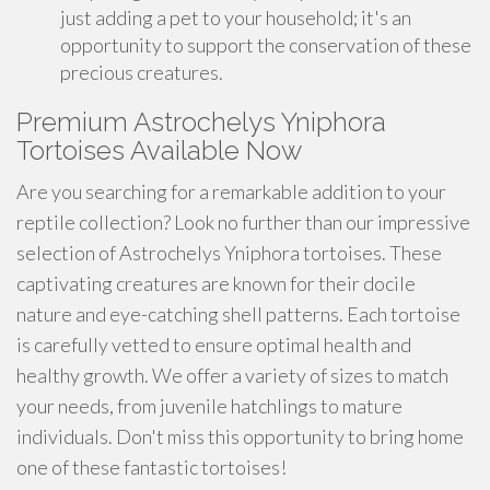
just adding a pet to your household; it's an
opportunity to support the conservation of these
precious creatures.
Premium Astrochelys Yniphora
Tortoises Available Now
Are you searching for a remarkable addition to your
reptile collection? Look no further than our impressive
selection of Astrochelys Yniphora tortoises. These
captivating creatures are known for their docile
nature and eye-catching shell patterns. Each tortoise
is carefully vetted to ensure optimal health and
healthy growth. We offer a variety of sizes to match
your needs, from juvenile hatchlings to mature
individuals. Don't miss this opportunity to bring home
one of these fantastic tortoises!