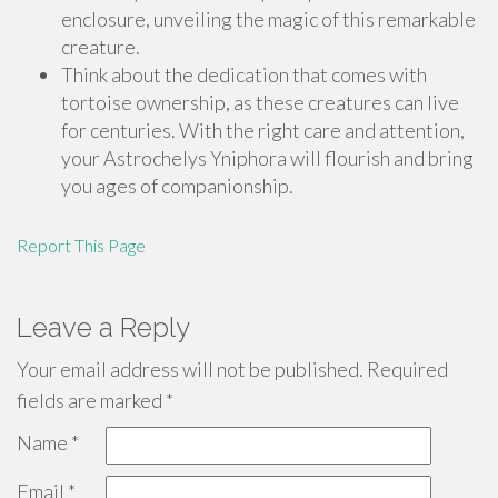
enclosure, unveiling the magic of this remarkable
creature.
Think about the dedication that comes with
tortoise ownership, as these creatures can live
for centuries. With the right care and attention,
your Astrochelys Yniphora will flourish and bring
you ages of companionship.
Report This Page
Leave a Reply
Your email address will not be published.
Required
fields are marked
*
Name
*
Email
*