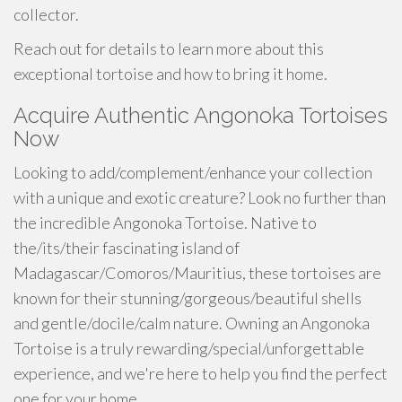
collector.
Reach out for details to learn more about this
exceptional tortoise and how to bring it home.
Acquire Authentic Angonoka Tortoises
Now
Looking to add/complement/enhance your collection
with a unique and exotic creature? Look no further than
the incredible Angonoka Tortoise. Native to
the/its/their fascinating island of
Madagascar/Comoros/Mauritius, these tortoises are
known for their stunning/gorgeous/beautiful shells
and gentle/docile/calm nature. Owning an Angonoka
Tortoise is a truly rewarding/special/unforgettable
experience, and we're here to help you find the perfect
one for your home.