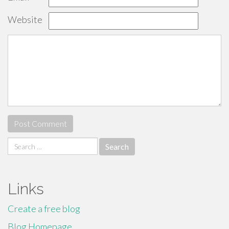
Website
Search
for:
Links
Create a free blog
Blog Homepage