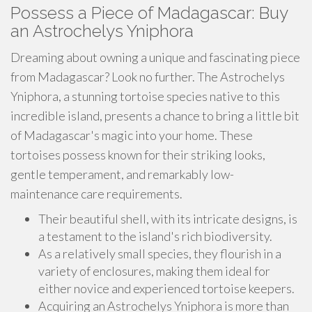
Possess a Piece of Madagascar: Buy
an Astrochelys Yniphora
Dreaming about owning a unique and fascinating piece
from Madagascar? Look no further. The Astrochelys
Yniphora, a stunning tortoise species native to this
incredible island, presents a chance to bring a little bit
of Madagascar's magic into your home. These
tortoises possess known for their striking looks,
gentle temperament, and remarkably low-
maintenance care requirements.
Their beautiful shell, with its intricate designs, is
a testament to the island's rich biodiversity.
As a relatively small species, they flourish in a
variety of enclosures, making them ideal for
either novice and experienced tortoise keepers.
Acquiring an Astrochelys Yniphora is more than