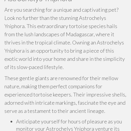
Are you searching for a unique and captivating pet?
Look no further than the stunning Astrochelys
Yniphora. This extraordinary tortoise species hails
from the lush landscapes of Madagascar, where it
thrives in the tropical climate. Owning an Astrochelys
Yniphora is an opportunity to bring a piece of this
exotic world into your home and share in the simplicity
of its slow-paced lifestyle.
These gentle giants are renowned for their mellow
nature, making them perfect companions for
experienced tortoise keepers. Their impressive shells,
adorned with intricate markings, fascinate the eye and
serve as a testament to their ancient lineage.
Anticipate yourself for hours of pleasure as you
monitor your Astrochelys Yniphora venture its