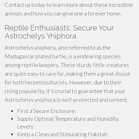
Contact us today to learn more about these incredible
animals and how you can give one a forever home.
Reptile Enthusiasts: Secure Your
Astrochelys Yniphora
Astrochelys yniphora, also referred to as the
Madagascar plated turtle, is a endearing species
among reptile keepers. These sturdy little creatures
are quite easy to care for, making them a great choice
for both herpetoculturists. However, due to their
rising popularity, it's crucial to guarantee that your
Astrochelys yniphora is well-protected and content.
First a Secure Enclosure:
Supply Optimal Temperature and Humidity
Levels:
Keep a Clean and Stimulating Habitat: